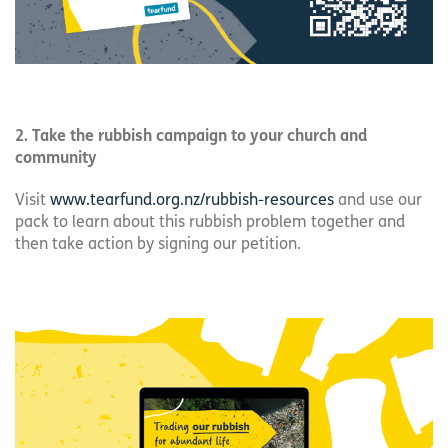
2. Take the rubbish campaign to your church and
community
Visit
www.tearfund.org.nz/rubbish-resources
and use our
pack to learn about this rubbish problem together and
then take action by signing our petition.