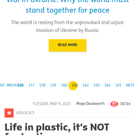
War in Ukraine: Why the world must
stand together for peace
The world is reeling from the unprovoked and unjust
invasion of Ukraine by Russia.
READ MORE
RST
PREVIOUS
156
157
158
159
160
161
162
163
164
165
NEXT
16714
TUESDAY, MAY 9, 2023
Maya Duckworth
ADVOCACY
Life in plastic, it's NOT