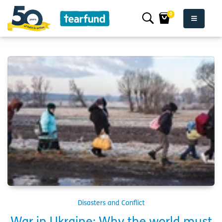
0
Disasters and Conflict