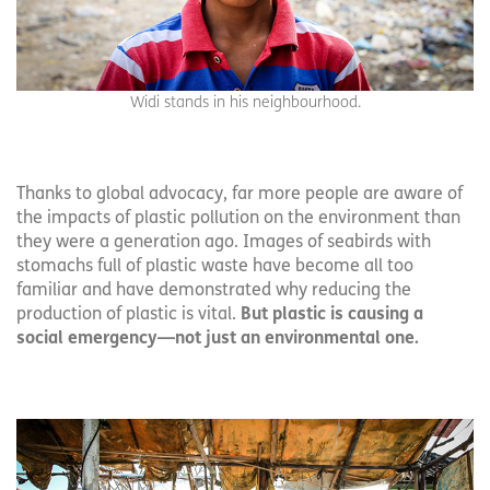
Widi stands in his neighbourhood.
Thanks to global advocacy, far more people are aware of
the impacts of plastic pollution on the environment than
they were a generation ago. Images of seabirds with
stomachs full of plastic waste have become all too
familiar and have demonstrated why reducing the
production of plastic is vital.
But plastic is causing a
social emergency—not just an environmental one.