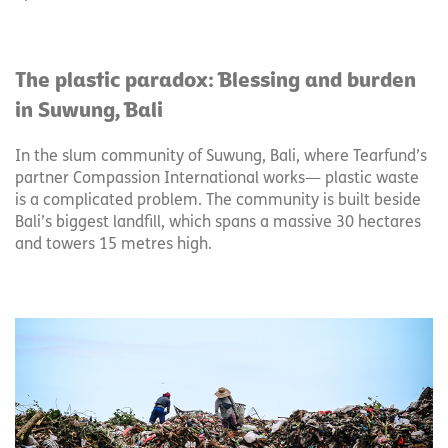
The plastic paradox: Blessing and burden
in Suwung, Bali
In the slum community of Suwung, Bali, where Tearfund’s
partner Compassion International works— plastic waste
is a complicated problem. The community is built beside
Bali’s biggest landfill, which spans a massive 30 hectares
and towers 15 metres high.