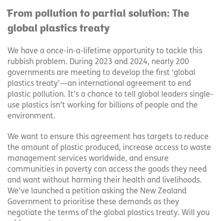
From pollution to partial solution: The
global plastics treaty
We have a once-in-a-lifetime opportunity to tackle this
rubbish problem. During 2023 and 2024, nearly 200
governments are meeting to develop the first ‘global
plastics treaty’—an international agreement to end
plastic pollution. It’s a chance to tell global leaders single-
use plastics isn’t working for billions of people and the
environment.
We want to ensure this agreement has targets to reduce
the amount of plastic produced, increase access to waste
management services worldwide, and ensure
communities in poverty can access the goods they need
and want without harming their health and livelihoods.
We’ve launched a petition asking the New Zealand
Government to prioritise these demands as they
negotiate the terms of the global plastics treaty. Will you