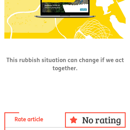
This rubbish situation can change if we act
together.
No rating
Rate article