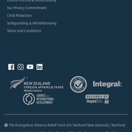
Ethical Practice & Sustainability
Our Privacy Commitment
Child Protection
Safeguarding & Whistleblowing
Terms and Conditions
The Evangelical Alliance Relief Fund (t/a Tearfund New Zealand) | Tearfund