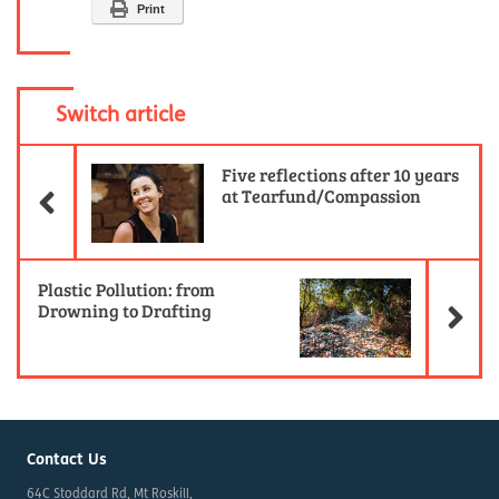
Print
Switch article
Previous Article
Five reflections after 10 years
at Tearfund/Compassion
Ne
Plastic Pollution: from
Drowning to Drafting
Contact Us
64C Stoddard Rd, Mt Roskill,