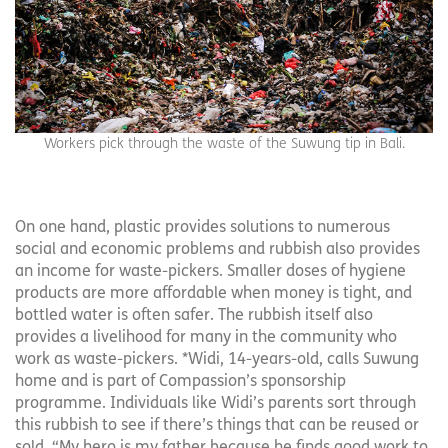
Workers pick through the waste of the Suwung tip in Bali.
On one hand, plastic provides solutions to numerous
social and economic problems and rubbish also provides
an income for waste-pickers. Smaller doses of hygiene
products are more affordable when money is tight, and
bottled water is often safer. The rubbish itself also
provides a livelihood for many in the community who
work as waste-pickers. *Widi, 14-years-old, calls Suwung
home and is part of Compassion’s sponsorship
programme. Individuals like Widi’s parents sort through
this rubbish to see if there’s things that can be reused or
sold. “My hero is my father because he finds good work to