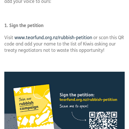
add your voice to ours:
1. Sign the petition
Visit
www.tearfund.org.nz/rubbish-petition
or scan this QR
code and add your name to the list of Kiwis asking our
treaty negotiators not to waste this opportunity!