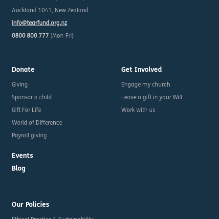
Auckland 1041, New Zealand
info@tearfund.org.nz
0800 800 777
(Mon-Fri)
Donate
Get Involved
Giving
Engage my church
Sponsor a child
Leave a gift in your Will
Gift For Life
Work with us
World of Difference
Payroll giving
Events
Blog
Our Policies