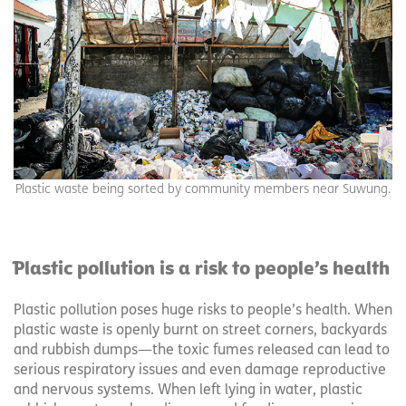
Plastic waste being sorted by community members near Suwung.
Plastic pollution is a risk to people’s health
Plastic pollution poses huge risks to people’s health. When
plastic waste is openly burnt on street corners, backyards
and rubbish dumps—the toxic fumes released can lead to
serious respiratory issues and even damage reproductive
and nervous systems. When left lying in water, plastic