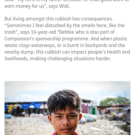
earn money for us”, says Widi.
But living amongst this rubbish has consequences.
“Sometimes I feel disturbed by the smells here, like the
trash”, says 16-year-old *Debbie who is also part of
Compassion’s sponsorship programme. And when plastic
waste clogs waterways, or is burnt in backyards and the
nearby dump, this rubbish can impact people’s health and
livelihoods, making challenging situations harder.