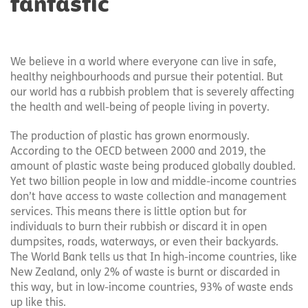
fantastic
We believe in a world where everyone can live in safe,
healthy neighbourhoods and pursue their potential. But
our world has a rubbish problem that is severely affecting
the health and well-being of people living in poverty.
The production of plastic has grown enormously.
According to the OECD between 2000 and 2019, the
amount of plastic waste being produced globally doubled.
Yet two billion people in low and middle-income countries
don’t have access to waste collection and management
services. This means there is little option but for
individuals to burn their rubbish or discard it in open
dumpsites, roads, waterways, or even their backyards.
The World Bank tells us that In high-income countries, like
New Zealand, only 2% of waste is burnt or discarded in
this way, but in low-income countries, 93% of waste ends
up like this.