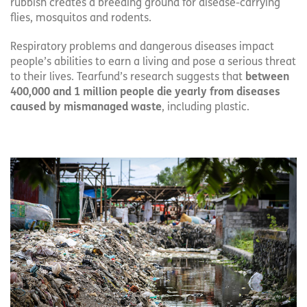
rubbish creates a breeding ground for disease-carrying
flies, mosquitos and rodents.
Respiratory problems and dangerous diseases impact
people’s abilities to earn a living and pose a serious threat
to their lives. Tearfund’s research suggests that
between
400,000 and 1 million people die yearly from diseases
caused by mismanaged waste
, including plastic.