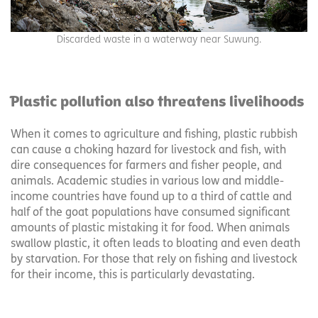
Discarded waste in a waterway near Suwung.
Plastic pollution also threatens livelihoods
When it comes to agriculture and fishing, plastic rubbish
can cause a choking hazard for livestock and fish, with
dire consequences for farmers and fisher people, and
animals. Academic studies in various low and middle-
income countries have found up to a third of cattle and
half of the goat populations have consumed significant
amounts of plastic mistaking it for food. When animals
swallow plastic, it often leads to bloating and even death
by starvation. For those that rely on fishing and livestock
for their income, this is particularly devastating.