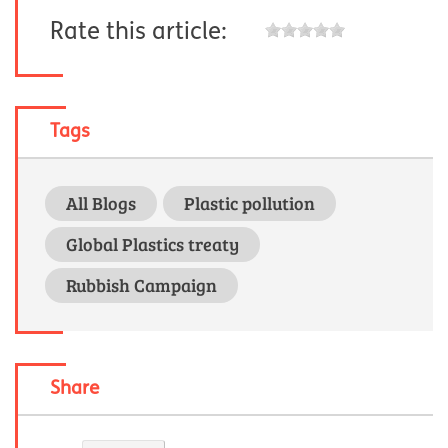
Rate this article:
Tags
All Blogs
Plastic pollution
Global Plastics treaty
Rubbish Campaign
Share