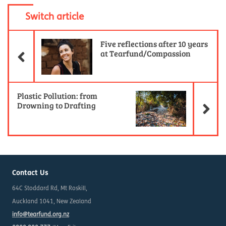
Switch article
Previous Article
Five reflections after 10 years
at Tearfund/Compassion
Ne
Plastic Pollution: from
Drowning to Drafting
Contact Us
64C Stoddard Rd, Mt Roskill,
Auckland 1041, New Zealand
info@tearfund.org.nz