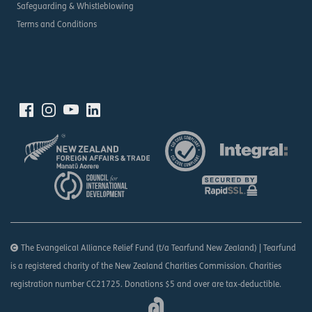
Safeguarding & Whistleblowing
Terms and Conditions
The Evangelical Alliance Relief Fund (t/a Tearfund New Zealand) | Tearfund
is a registered charity of the New Zealand Charities Commission. Charities
registration number CC21725. Donations $5 and over are tax-deductible.