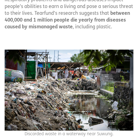
people’s abilities to earn a living and pose a serious threat
to their lives. Tearfund’s research suggests that
between
400,000 and 1 million people die yearly from diseases
caused by mismanaged waste
, including plastic.
Discarded waste in a waterway near Suwung.