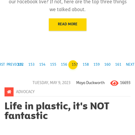
our Facebook live? If not, here are the top three things
we talked about.
READ MORE
RST
PREVIOUS
152
153
154
155
156
157
158
159
160
161
NEXT
16693
TUESDAY, MAY 9, 2023
Maya Duckworth
ADVOCACY
Life in plastic, it's NOT
fantastic