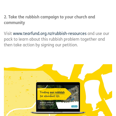
2. Take the rubbish campaign to your church and
community
Visit
www.tearfund.org.nz/rubbish-resources
and use our
pack to learn about this rubbish problem together and
then take action by signing our petition.