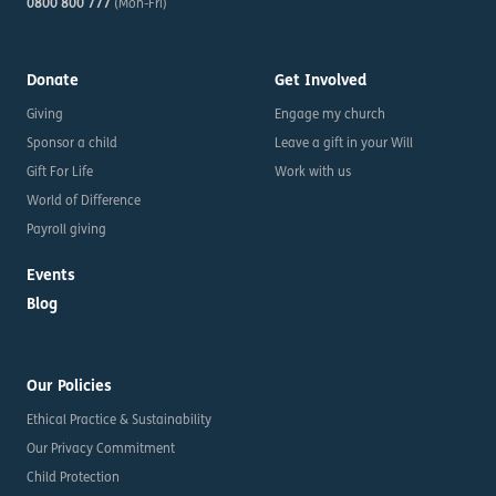
0800 800 777
(Mon-Fri)
Donate
Get Involved
Giving
Engage my church
Sponsor a child
Leave a gift in your Will
Gift For Life
Work with us
World of Difference
Payroll giving
Events
Blog
Our Policies
Ethical Practice & Sustainability
Our Privacy Commitment
Child Protection