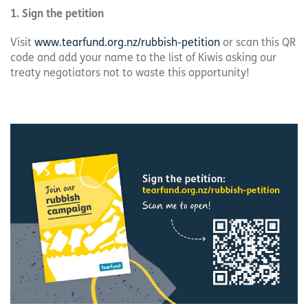
1. Sign the petition
Visit
www.tearfund.org.nz/rubbish-petition
or scan this QR
code and add your name to the list of Kiwis asking our
treaty negotiators not to waste this opportunity!