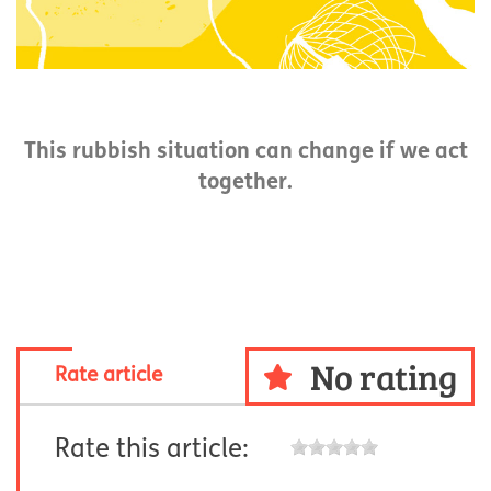
This rubbish situation can change if we act
together.
No rating
Rate article
Rate this article: