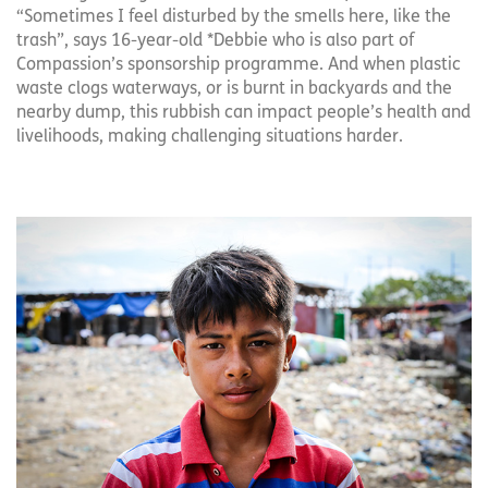
“Sometimes I feel disturbed by the smells here, like the
trash”, says 16-year-old *Debbie who is also part of
Compassion’s sponsorship programme. And when plastic
waste clogs waterways, or is burnt in backyards and the
nearby dump, this rubbish can impact people’s health and
livelihoods, making challenging situations harder.