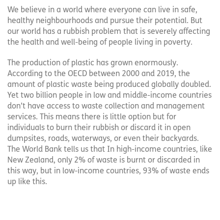
We believe in a world where everyone can live in safe,
healthy neighbourhoods and pursue their potential. But
our world has a rubbish problem that is severely affecting
the health and well-being of people living in poverty.
The production of plastic has grown enormously.
According to the OECD between 2000 and 2019, the
amount of plastic waste being produced globally doubled.
Yet two billion people in low and middle-income countries
don’t have access to waste collection and management
services. This means there is little option but for
individuals to burn their rubbish or discard it in open
dumpsites, roads, waterways, or even their backyards.
The World Bank tells us that In high-income countries, like
New Zealand, only 2% of waste is burnt or discarded in
this way, but in low-income countries, 93% of waste ends
up like this.