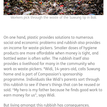
Workers pick through the waste of the Suwung tip in Bali.
On one hand, plastic provides solutions to numerous
social and economic problems and rubbish also provides
an income for waste-pickers. Smaller doses of hygiene
products are more affordable when money is tight, and
bottled water is often safer. The rubbish itself also
provides a livelihood for many in the community who
work as waste-pickers. *Widi, 14-years-old, calls Suwung
home and is part of Compassion’s sponsorship
programme. Individuals like Widi’s parents sort through
this rubbish to see if there’s things that can be reused or
sold. “My hero is my father because he finds good work to
earn money for us”, says Widi.
But living amongst this rubbish has consequences.