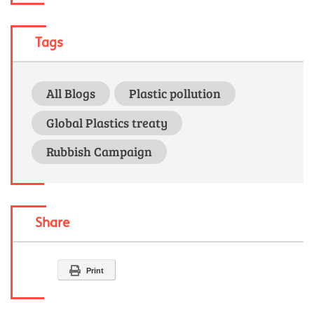
Tags
All Blogs
Plastic pollution
Global Plastics treaty
Rubbish Campaign
Share
Print