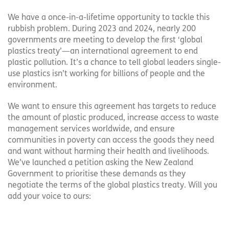
We have a once-in-a-lifetime opportunity to tackle this
rubbish problem. During 2023 and 2024, nearly 200
governments are meeting to develop the first ‘global
plastics treaty’—an international agreement to end
plastic pollution. It’s a chance to tell global leaders single-
use plastics isn’t working for billions of people and the
environment.
We want to ensure this agreement has targets to reduce
the amount of plastic produced, increase access to waste
management services worldwide, and ensure
communities in poverty can access the goods they need
and want without harming their health and livelihoods.
We’ve launched a petition asking the New Zealand
Government to prioritise these demands as they
negotiate the terms of the global plastics treaty. Will you
add your voice to ours: