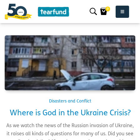
0
Disasters and Conflict
Where is God in the Ukraine Crisis?
As we watch the news of the Russian invasion of Ukraine,
it raises all kinds of questions for many of us. Did you see