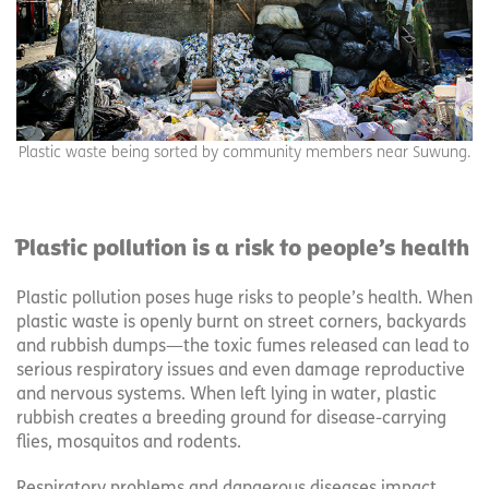
Plastic waste being sorted by community members near Suwung.
Plastic pollution is a risk to people’s health
Plastic pollution poses huge risks to people’s health. When
plastic waste is openly burnt on street corners, backyards
and rubbish dumps—the toxic fumes released can lead to
serious respiratory issues and even damage reproductive
and nervous systems. When left lying in water, plastic
rubbish creates a breeding ground for disease-carrying
flies, mosquitos and rodents.
Respiratory problems and dangerous diseases impact