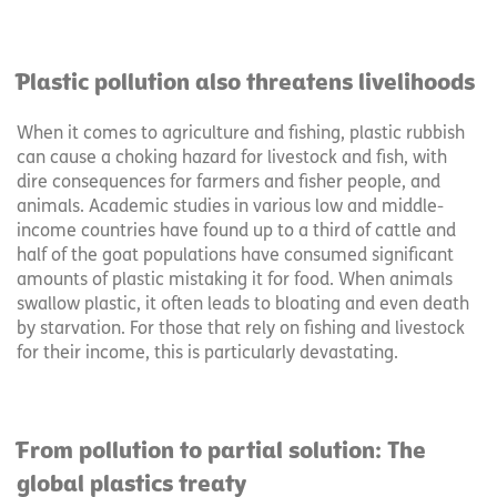
Plastic pollution also threatens livelihoods
When it comes to agriculture and fishing, plastic rubbish
can cause a choking hazard for livestock and fish, with
dire consequences for farmers and fisher people, and
animals. Academic studies in various low and middle-
income countries have found up to a third of cattle and
half of the goat populations have consumed significant
amounts of plastic mistaking it for food. When animals
swallow plastic, it often leads to bloating and even death
by starvation. For those that rely on fishing and livestock
for their income, this is particularly devastating.
From pollution to partial solution: The
global plastics treaty