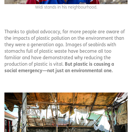
Widi stands in his neighbourhood.
Thanks to global advocacy, far more people are aware of
the impacts of plastic pollution on the environment than
they were a generation ago. Images of seabirds with
stomachs full of plastic waste have become all too
familiar and have demonstrated why reducing the
production of plastic is vital.
But plastic is causing a
social emergency—not just an environmental one.