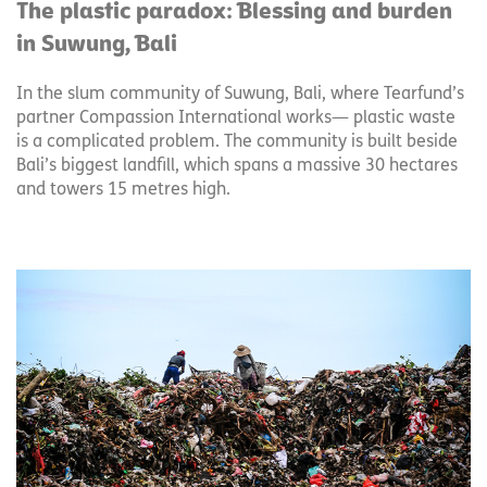
The plastic paradox: Blessing and burden
in Suwung, Bali
In the slum community of Suwung, Bali, where Tearfund’s
partner Compassion International works— plastic waste
is a complicated problem. The community is built beside
Bali’s biggest landfill, which spans a massive 30 hectares
and towers 15 metres high.