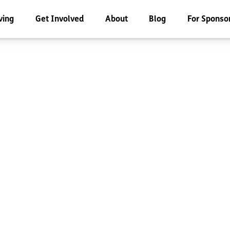
ving
Get Involved
About
Blog
For Sponso