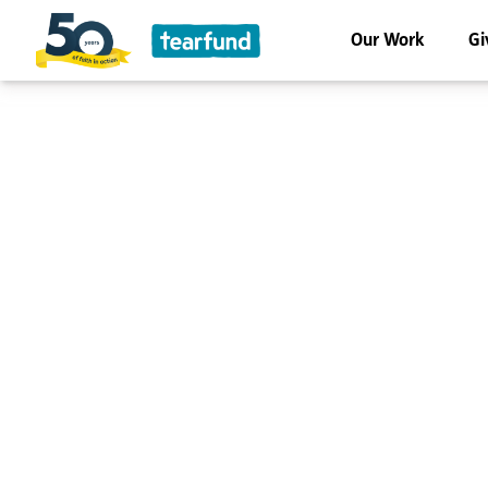
Our Work
Gi