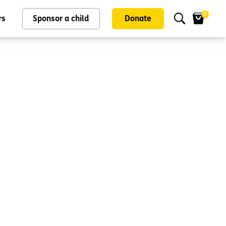
0
rs
Sponsor a child
Donate