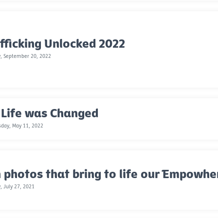
fficking Unlocked 2022
, September 20, 2022
 Life was Changed
day, May 11, 2022
 photos that bring to life our Empowh
, July 27, 2021