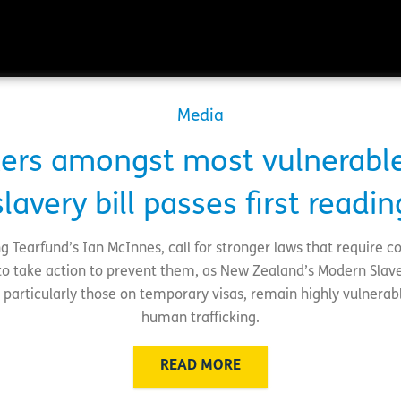
Media
rkers amongst most vulnerabl
slavery bill passes first readin
g Tearfund’s Ian McInnes, call for stronger laws that require c
to take action to prevent them, as New Zealand’s Modern Slave
 particularly those on temporary visas, remain highly vulnerab
human trafficking.
READ MORE