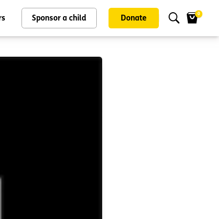
0
rs
Sponsor a child
Donate