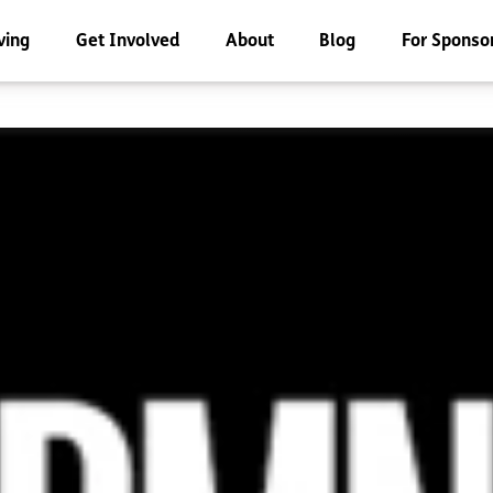
ving
Get Involved
About
Blog
For Sponso