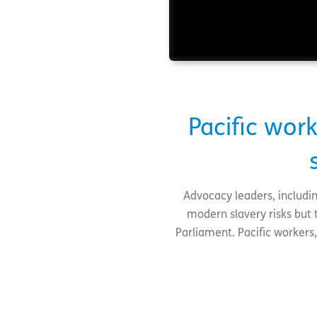
Pacific wo
Advocacy leaders, includin
modern slavery risks but 
Parliament. Pacific workers,