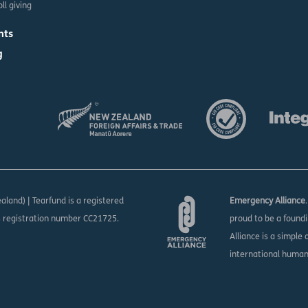
ll giving
nts
g
aland) | Tearfund is a registered
Emergency Alliance
s registration number CC21725.
proud to be a found
Alliance is a simple
international huma