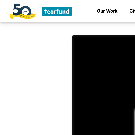
Our Work
Gi