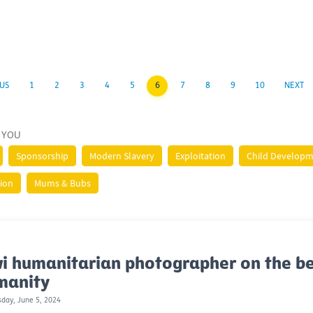
US
1
2
3
4
5
6
7
8
9
10
NEXT
 YOU
Sponsorship
Modern Slavery
Exploitation
Child Develop
tion
Mums & Bubs
i humanitarian photographer on the be
manity
day, June 5, 2024