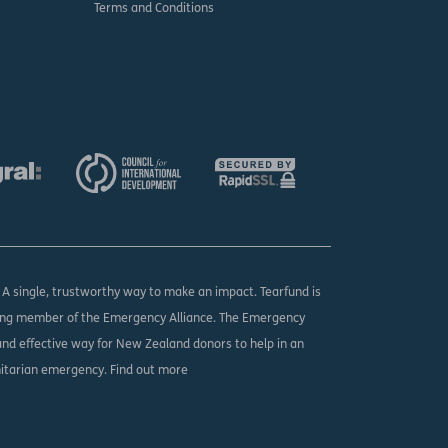
Terms and Conditions
. A single, trustworthy way to make an impact. Tearfund is
ing member of the Emergency Alliance. The Emergency
 and effective way for New Zealand donors to help in an
nitarian emergency.
Find out more