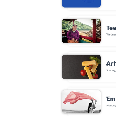
Tee
Wednes
Art
Sunday,
Em
Monday