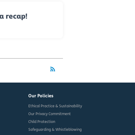
a recap!
rss_feed
RSS
Our Policies
Ethical Practice & Sustainability
Our Privacy Commitment
Child Protection
Safeguarding & Whistleblowing