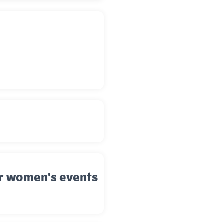
er women's events