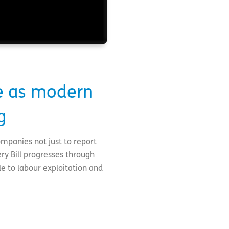
e as modern
g
ompanies not just to report
ry Bill progresses through
le to labour exploitation and