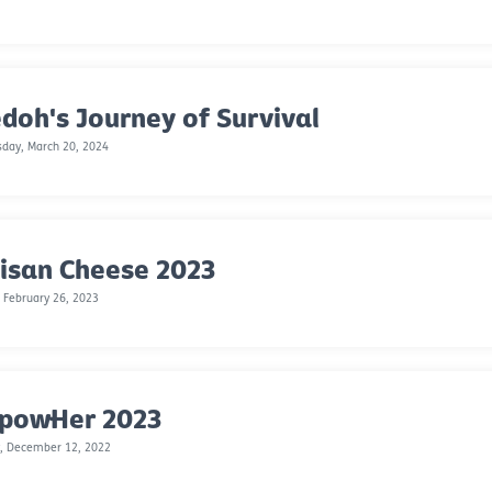
doh's Journey of Survival
day, March 20, 2024
isan Cheese 2023
 February 26, 2023
powHer 2023
, December 12, 2022