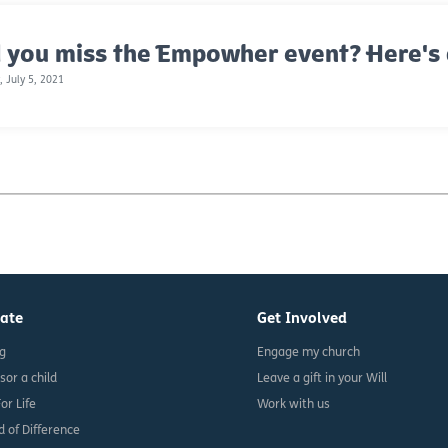
 you miss the Empowher event? Here's 
 July 5, 2021
ate
Get Involved
ng
Engage my church
sor a child
Leave a gift in your Will
For Life
Work with us
d of Difference