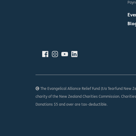
Payro
Eve
Blo
The Evangelical Alliance Relief Fund (t/a Tearfund New Ze
charity of the New Zealand Charities Commission. Charitie
Donations $5 and over are tax-deductible.