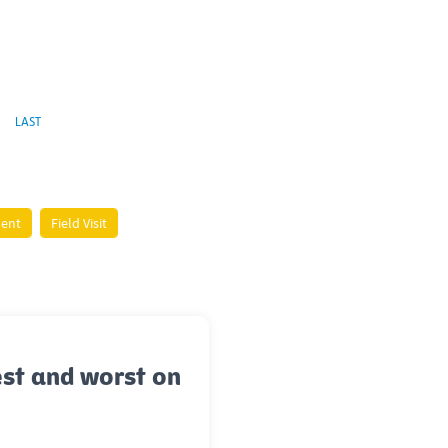
LAST
ment
Field Visit
st and worst on