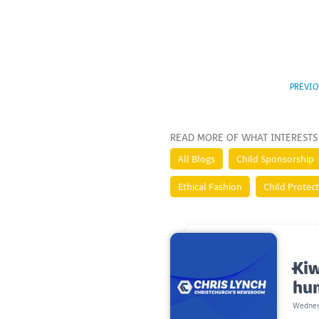
PREVIO
READ MORE OF WHAT INTERESTS
All Blogs
Child Sponsorship
Ethical Fashion
Child Protec
Kiw
hu
Wednes