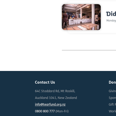
Did
Monday,
Contact Us
Don
64C Stoddard Rd, Mt Roskill,
Givi
Auckland 1041, New Zealand
Spon
info@tearfund.org.nz
Gift 
0800 800 777
(Mon-Fri)
Worl