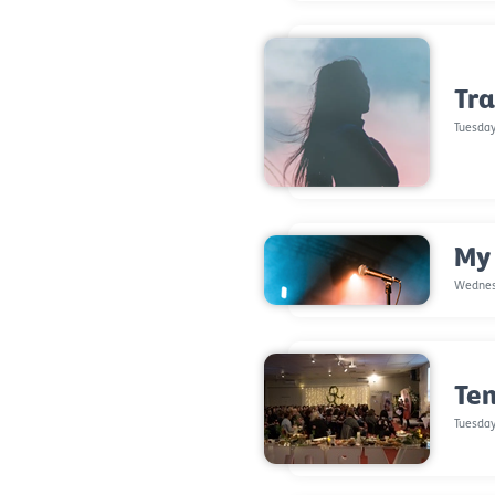
Tra
Tuesday
My
Wednes
Ten
Tuesday