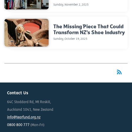
Sunday, November 2, 2025
The Missing Piece That Could
Transform NZ’s Shoe Industry
Sunday, October 19, 2025
rss_feed
RSS
Contact Us
64C Stoddard Rd, Mt Roskill,
Auckland 1041, New Zealand
info@tearfund.org.nz
0800 800 777
(Mon-Fri)