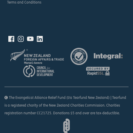
Terms and Conditions
The Evangelical Alliance Relief Fund (t/a Tearfund New Zealand) | Tearfund
is a registered charity of the New Zealand Charities Commission. Charities
registration number CC21725. Donations $5 and over are tax-deductible.