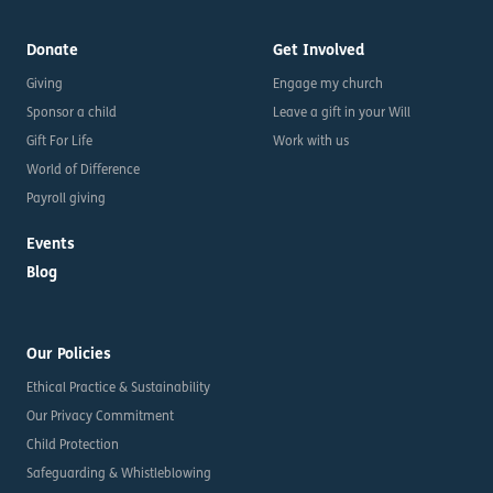
Donate
Get Involved
Giving
Engage my church
Sponsor a child
Leave a gift in your Will
Gift For Life
Work with us
World of Difference
Payroll giving
Events
Blog
Our Policies
Ethical Practice & Sustainability
Our Privacy Commitment
Child Protection
Safeguarding & Whistleblowing