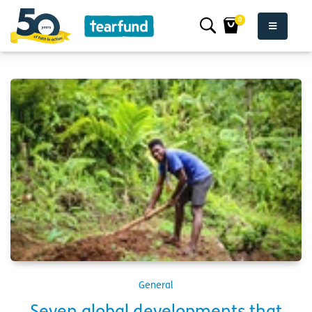
0
General