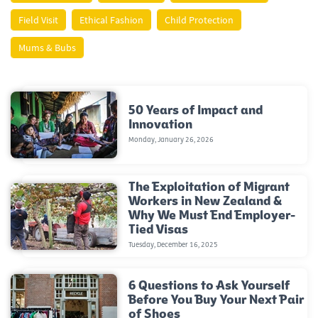
Field Visit
Ethical Fashion
Child Protection
Mums & Bubs
50 Years of Impact and
Innovation
Monday, January 26, 2026
The Exploitation of Migrant
Workers in New Zealand &
Why We Must End Employer-
Tied Visas
Tuesday, December 16, 2025
6 Questions to Ask Yourself
Before You Buy Your Next Pair
of Shoes