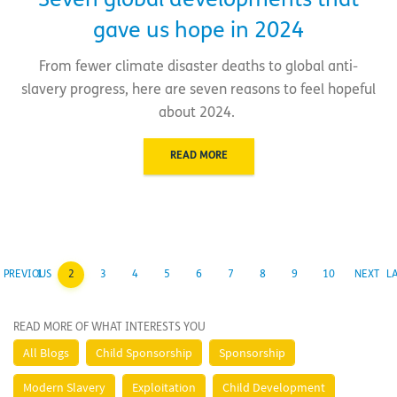
Seven global developments that
gave us hope in 2024
From fewer climate disaster deaths to global anti-
slavery progress, here are seven reasons to feel hopeful
about 2024.
READ MORE
PREVIOUS
1
2
3
4
5
6
7
8
9
10
NEXT
L
READ MORE OF WHAT INTERESTS YOU
All Blogs
Child Sponsorship
Sponsorship
Modern Slavery
Exploitation
Child Development