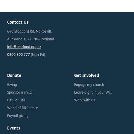
Contact Us
64C Stoddard Rd, Mt Roskill,
Auckland 1041, New Zealand
info@tearfund.org.nz
0800 800 777
(Mon-Fri)
Donate
Get Involved
Giving
Engage my church
Sponsor a child
Leave a gift in your Will
Gift For Life
Work with us
World of Difference
Payroll giving
Events