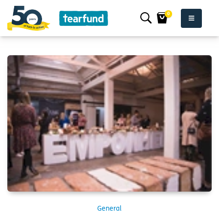
0
General