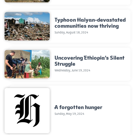
Typhoon Haiyan-devastated
communities now thriving
Sunday, August 18, 2024
Uncovering Ethiopia’s Silent
Struggle
Wednesday, June 19, 2024
A forgotten hunger
Sunday, May 19, 2024