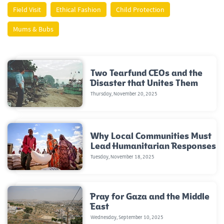
Field Visit
Ethical Fashion
Child Protection
Mums & Bubs
Two Tearfund CEOs and the
Disaster that Unites Them
Thursday, November 20, 2025
Why Local Communities Must
Lead Humanitarian Responses
Tuesday, November 18, 2025
Pray for Gaza and the Middle
East
Wednesday, September 10, 2025