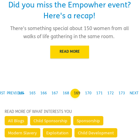
Did you miss the Empowher event?
Here's a recap!
There’s something special about 150 women from all
walks of life gathering in the same room.
READ MORE
RST
PREVIOUS
164
165
166
167
168
169
170
171
172
173
NEXT
READ MORE OF WHAT INTERESTS YOU
All Blogs
Child Sponsorship
Sponsorship
Modern Slavery
Exploitation
Child Development