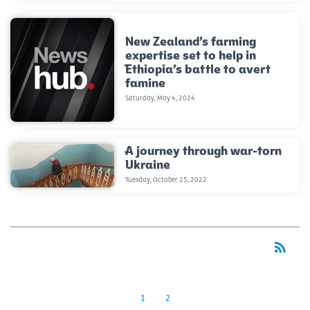
New Zealand’s farming
expertise set to help in
Ethiopia’s battle to avert
famine
Saturday, May 4, 2024
A journey through war-torn
Ukraine
Tuesday, October 25, 2022
rss_feed
RSS
1
2