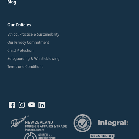
Blog
Our Policies
Ethical Practice & Sustainability
Our Privacy Commitment
Child Protection
Safeguarding & Whistleblowing
Terms and Conditions