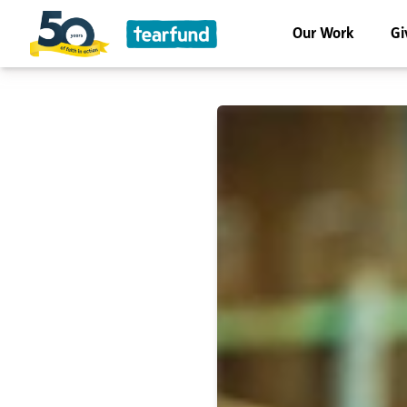
Our Work
Gi