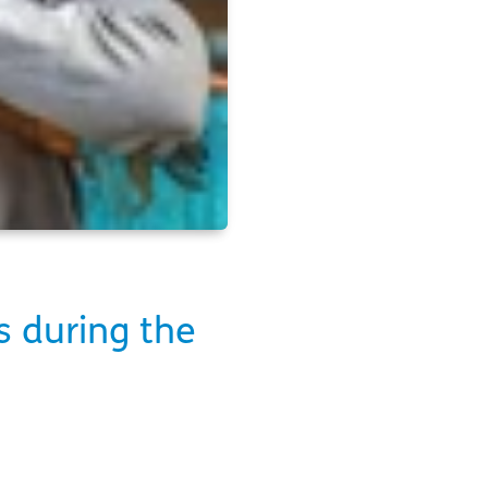
s during the