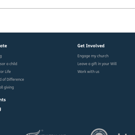
ate
Get Involved
ng
Engage my church
sor a child
Leave a gift in your Will
For Life
Work with us
d of Difference
ll giving
nts
g