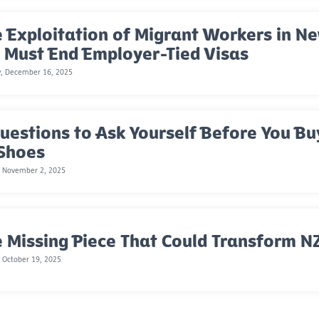
 Exploitation of Migrant Workers in 
 Must End Employer-Tied Visas
y, December 16, 2025
uestions to Ask Yourself Before You Bu
 Shoes
, November 2, 2025
 Missing Piece That Could Transform NZ
 October 19, 2025