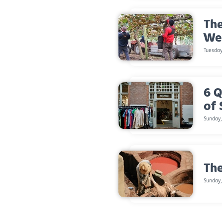
The
We
Tuesda
6 Q
of
Sunday
The
Sunday,