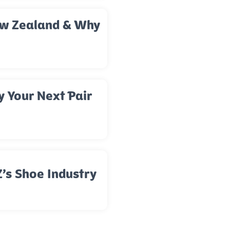
New Zealand & Why
y Your Next Pair
’s Shoe Industry