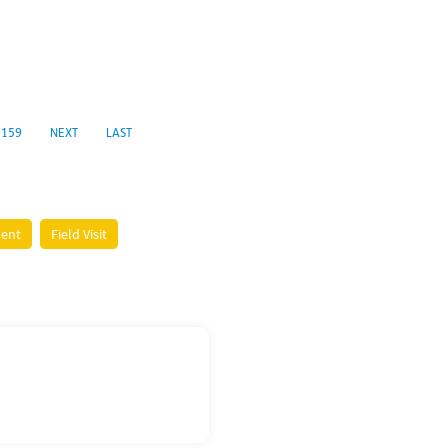
159
NEXT
LAST
ment
Field Visit