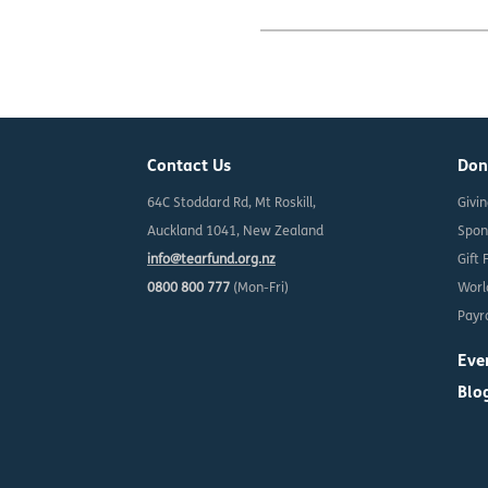
Contact Us
Don
64C Stoddard Rd, Mt Roskill,
Givi
Auckland 1041, New Zealand
Spon
info@tearfund.org.nz
Gift 
0800 800 777
(Mon-Fri)
Worl
Payro
Eve
Blo