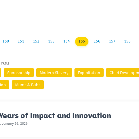
150
151
152
153
154
155
156
157
158
 YOU
Sponsorship
Modern Slavery
Exploitation
Child Develop
tion
Mums & Bubs
Years of Impact and Innovation
 January 26, 2026