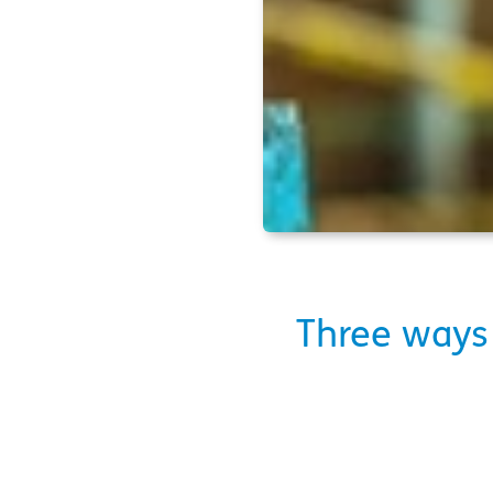
Three ways 