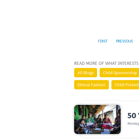
FIRST
PREVIOUS
READ MORE OF WHAT INTERESTS
All Blogs
Child Sponsorship
Ethical Fashion
Child Protec
50 
Monday,