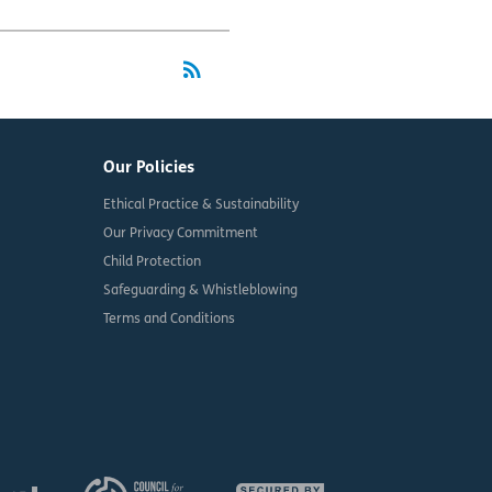
rss_feed
RSS
Our Policies
Ethical Practice & Sustainability
Our Privacy Commitment
Child Protection
Safeguarding & Whistleblowing
Terms and Conditions