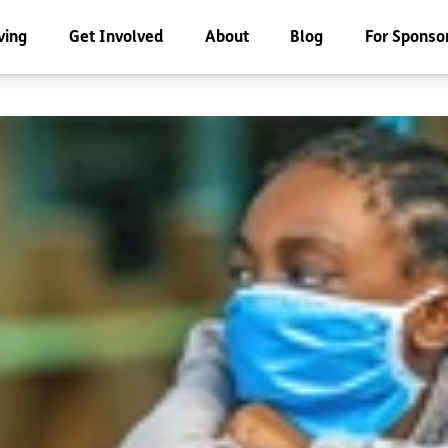
ving
Get Involved
About
Blog
For Sponso