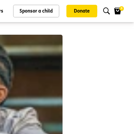
0
rs
Sponsor a child
Donate