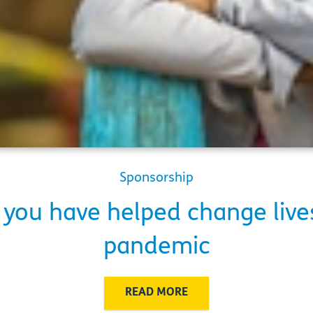
Sponsorship
you have helped change live
pandemic
READ MORE