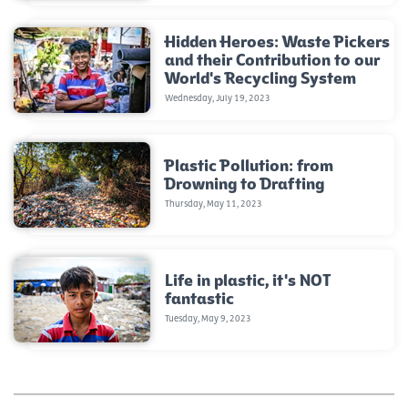
Hidden Heroes: Waste Pickers
and their Contribution to our
World's Recycling System
Wednesday, July 19, 2023
Plastic Pollution: from
Drowning to Drafting
Thursday, May 11, 2023
Life in plastic, it's NOT
fantastic
Tuesday, May 9, 2023