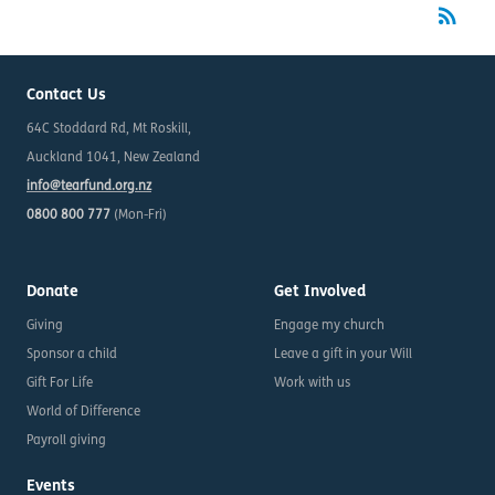
rss_feed
RSS
Contact Us
64C Stoddard Rd, Mt Roskill,
Auckland 1041, New Zealand
info@tearfund.org.nz
0800 800 777
(Mon-Fri)
Donate
Get Involved
Giving
Engage my church
Sponsor a child
Leave a gift in your Will
Gift For Life
Work with us
World of Difference
Payroll giving
Events