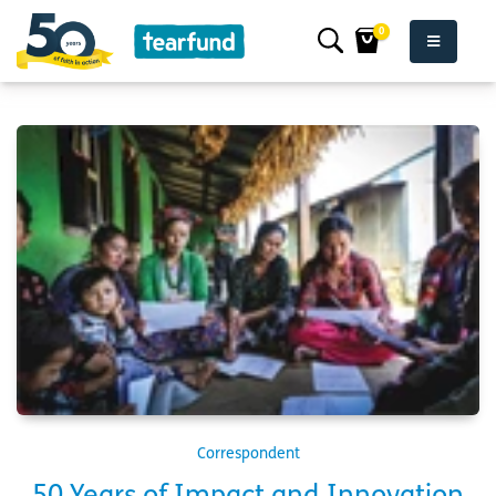
0
Correspondent