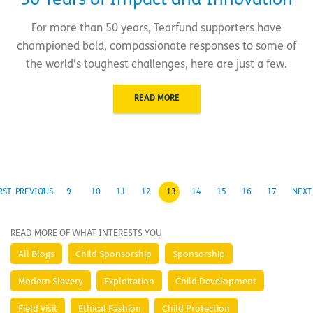
50 Years of Impact and Innovation
For more than 50 years, Tearfund supporters have
championed bold, compassionate responses to some of
the world’s toughest challenges, here are just a few.
READ MORE
RST
PREVIOUS
8
9
10
11
12
13
14
15
16
17
NEXT
READ MORE OF WHAT INTERESTS YOU
All Blogs
Child Sponsorship
Sponsorship
Modern Slavery
Exploitation
Child Development
Field Visit
Ethical Fashion
Child Protection