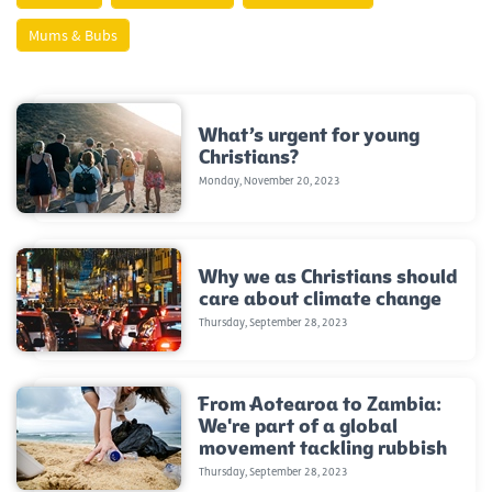
Mums & Bubs
What’s urgent for young
Christians?
Monday, November 20, 2023
Why we as Christians should
care about climate change
Thursday, September 28, 2023
From Aotearoa to Zambia:
We're part of a global
movement tackling rubbish
Thursday, September 28, 2023