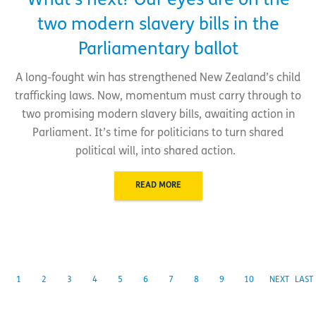
What’s next? Our eyes are on the
two modern slavery bills in the
Parliamentary ballot
A long-fought win has strengthened New Zealand’s child
trafficking laws. Now, momentum must carry through to
two promising modern slavery bills, awaiting action in
Parliament. It’s time for politicians to turn shared
political will, into shared action.
READ MORE
1
2
3
4
5
6
7
8
9
10
NEXT
LAST