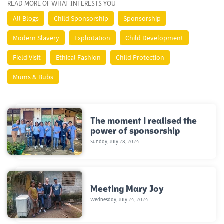
READ MORE OF WHAT INTERESTS YOU
All Blogs
Child Sponsorship
Sponsorship
Modern Slavery
Exploitation
Child Development
Field Visit
Ethical Fashion
Child Protection
Mums & Bubs
The moment I realised the
power of sponsorship
Sunday, July 28, 2024
Meeting Mary Joy
Wednesday, July 24, 2024