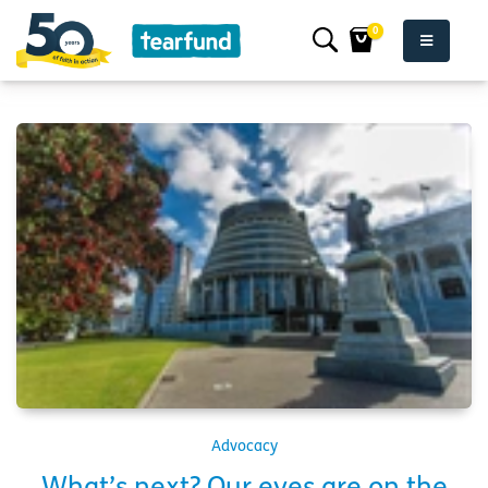
0
Advocacy