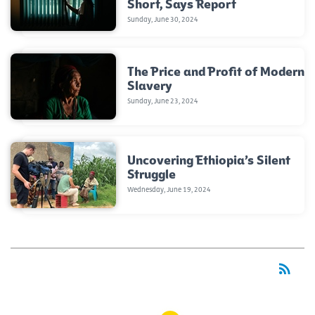
Short, Says Report
Sunday, June 30, 2024
The Price and Profit of Modern
Slavery
Sunday, June 23, 2024
Uncovering Ethiopia’s Silent
Struggle
Wednesday, June 19, 2024
rss_feed
RSS