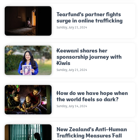
Tearfund’s partner fights
surge in online trafficking
Sunday, July 21, 2024
Keewani shares her
sponsorship journey with
Kiwis
Sunday, July 21, 2024
How do we have hope when
the world feels so dark?
Sunday, July 14, 2024
New Zealand's Anti-Human
Trafficking Measures Fall