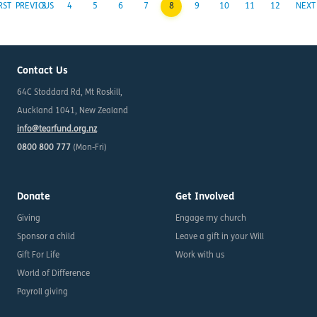
RST
PREVIOUS
3
4
5
6
7
8
9
10
11
12
NEXT
Contact Us
64C Stoddard Rd, Mt Roskill,
Auckland 1041, New Zealand
info@tearfund.org.nz
0800 800 777
(Mon-Fri)
Donate
Get Involved
Giving
Engage my church
Sponsor a child
Leave a gift in your Will
Gift For Life
Work with us
World of Difference
Payroll giving