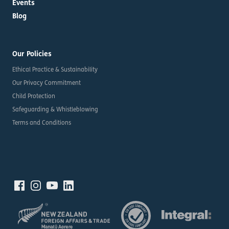
Events
Blog
Our Policies
Ethical Practice & Sustainability
Our Privacy Commitment
Child Protection
Safeguarding & Whistleblowing
Terms and Conditions