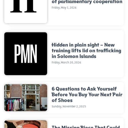
of parliamentary cooperation
Friday, May 1, 2026
Hidden in plain sight – New
training lifts lid on trafficking
in Solomon Islands
Friday, March 20, 2026
6 Questions to Ask Yourself
Before You Buy Your Next Pair
of Shoes
Sunday, November 2, 2025
The Missing Piece That Could