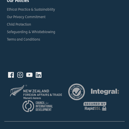
Our Policies
Ethical Practice & Sustainability
Our Privacy Commitment
Child Protection
Safeguarding & Whistleblowing
Terms and Conditions