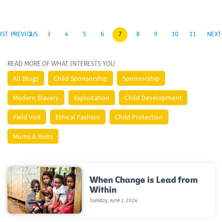
RST
PREVIOUS
2
3
4
5
6
7
8
9
10
11
NEXT
READ MORE OF WHAT INTERESTS YOU
All Blogs
Child Sponsorship
Sponsorship
Modern Slavery
Exploitation
Child Development
Field Visit
Ethical Fashion
Child Protection
Mums & Bubs
When Change is Lead from
Within
Tuesday, June 2, 2026