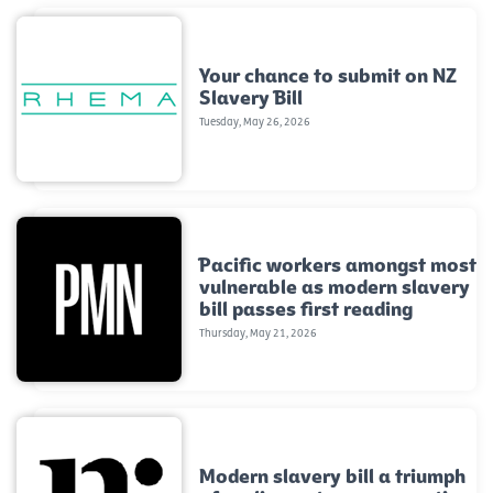
Your chance to submit on NZ
Slavery Bill
Tuesday, May 26, 2026
Pacific workers amongst most
vulnerable as modern slavery
bill passes first reading
Thursday, May 21, 2026
Modern slavery bill a triumph