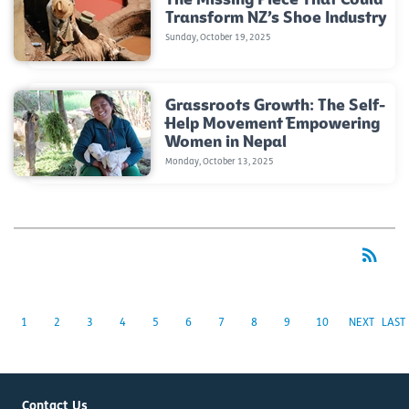
Transform NZ’s Shoe Industry
Sunday, October 19, 2025
Grassroots Growth: The Self-
Help Movement Empowering
Women in Nepal
Monday, October 13, 2025
rss_feed
RSS
1
2
3
4
5
6
7
8
9
10
NEXT
LAST
Contact Us