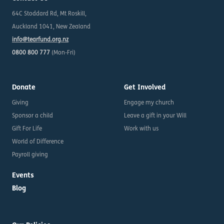
64C Stoddard Rd, Mt Roskill,
Auckland 1041, New Zealand
info@tearfund.org.nz
0800 800 777
(Mon-Fri)
Donate
Get Involved
Giving
Engage my church
Sponsor a child
Leave a gift in your Will
Gift For Life
Work with us
World of Difference
Payroll giving
Events
Blog