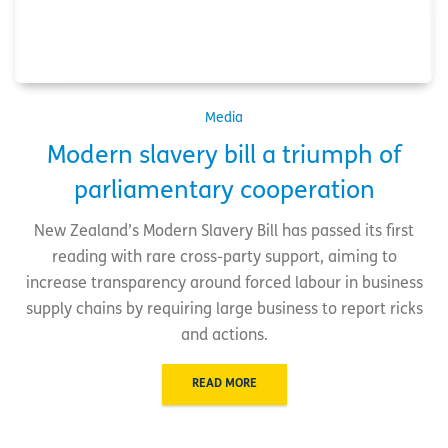
Media
Modern slavery bill a triumph of
parliamentary cooperation
New Zealand’s Modern Slavery Bill has passed its first
reading with rare cross-party support, aiming to
increase transparency around forced labour in business
supply chains by requiring large business to report ricks
and actions.
READ MORE