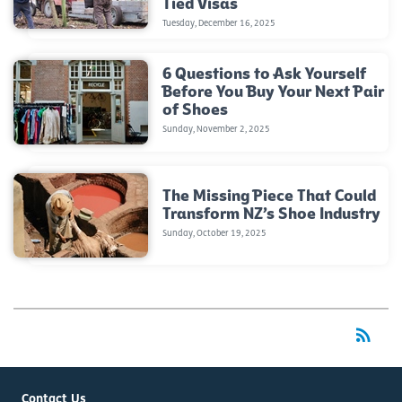
Tied Visas
Tuesday, December 16, 2025
6 Questions to Ask Yourself
Before You Buy Your Next Pair
of Shoes
Sunday, November 2, 2025
The Missing Piece That Could
Transform NZ’s Shoe Industry
Sunday, October 19, 2025
rss_feed
RSS
Contact Us