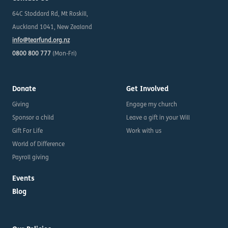
64C Stoddard Rd, Mt Roskill,
Auckland 1041, New Zealand
info@tearfund.org.nz
0800 800 777
(Mon-Fri)
Donate
Get Involved
Giving
Engage my church
Sponsor a child
Leave a gift in your Will
Gift For Life
Work with us
World of Difference
Payroll giving
Events
Blog