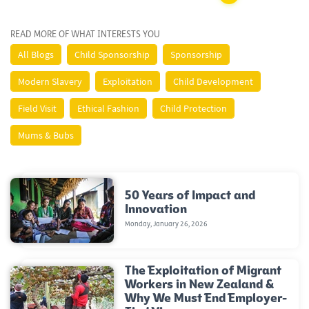
READ MORE OF WHAT INTERESTS YOU
All Blogs
Child Sponsorship
Sponsorship
Modern Slavery
Exploitation
Child Development
Field Visit
Ethical Fashion
Child Protection
Mums & Bubs
50 Years of Impact and
Innovation
Monday, January 26, 2026
The Exploitation of Migrant
Workers in New Zealand &
Why We Must End Employer-