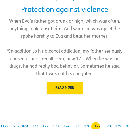
Protection against violence
When Eva’s father got drunk or high, which was often,
anything could upset him. And when he was upset, he
spoke harshly to Eva and beat her mother.
“In addition to his alcohol addiction, my father seriously
abused drugs,” recalls Eva, now 17. “When he was on
drugs, he had really bad behavior. Sometimes he said
that I was not his daughter.
READ MORE
FIRST
PREVIOUS
170
171
172
173
174
175
176
177
178
179
N