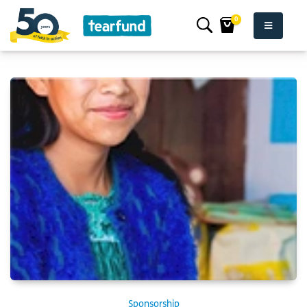
0
Sponsorship