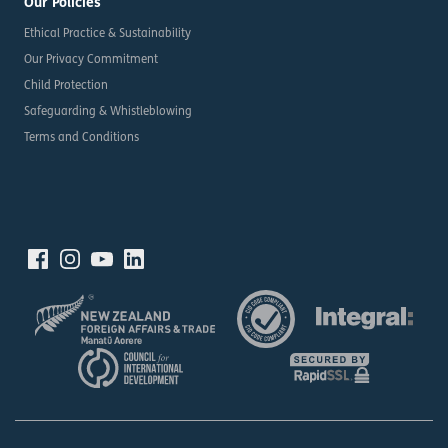
Our Policies
Ethical Practice & Sustainability
Our Privacy Commitment
Child Protection
Safeguarding & Whistleblowing
Terms and Conditions