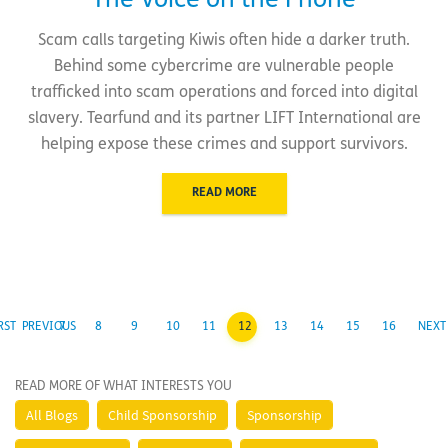
The Voice on the Phone
Scam calls targeting Kiwis often hide a darker truth.
Behind some cybercrime are vulnerable people
trafficked into scam operations and forced into digital
slavery. Tearfund and its partner LIFT International are
helping expose these crimes and support survivors.
READ MORE
RST
PREVIOUS
7
8
9
10
11
12
13
14
15
16
NEXT
READ MORE OF WHAT INTERESTS YOU
All Blogs
Child Sponsorship
Sponsorship