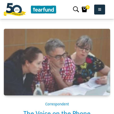
0
Correspondent