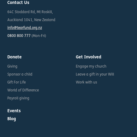
Contact Us
64C Stoddard Rd, Mt Roskill,
Auckland 1041, New Zealand
info@tearfund.org.nz
0800 800 777
(Mon-Fri)
Donate
Get Involved
Giving
Engage my church
Sponsor a child
Leave a gift in your Will
Gift For Life
Work with us
World of Difference
Payroll giving
Events
Blog