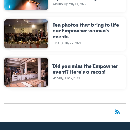
Wednesday, May 11, 2022
Ten photos that bring to life
our Empowher women's
events
Tuesday, July 27, 2021
Did you miss the Empowher
event? Here's a recap!
Monday, July 5, 2021
rss_feed
RSS