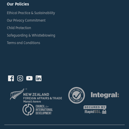
Our Policies
Ethical Practice & Sustainability
Our Privacy Commitment
Child Protection
Safeguarding & Whistleblowing
Terms and Conditions