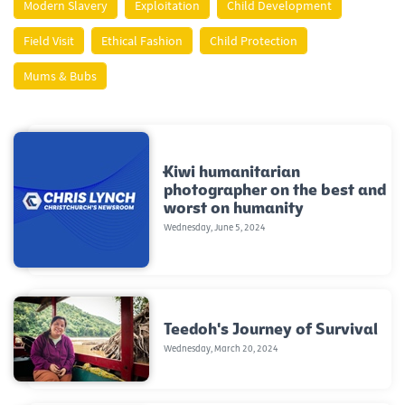
Modern Slavery
Exploitation
Child Development
Field Visit
Ethical Fashion
Child Protection
Mums & Bubs
Kiwi humanitarian
photographer on the best and
worst on humanity
Wednesday, June 5, 2024
Teedoh's Journey of Survival
Wednesday, March 20, 2024