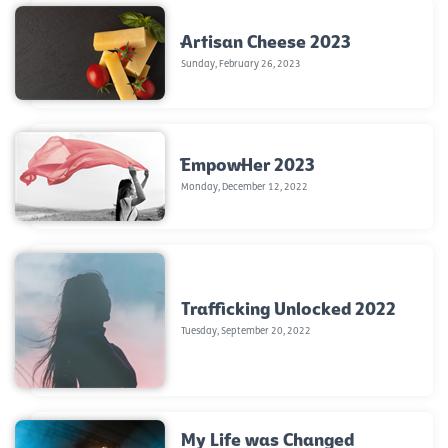
Artisan Cheese 2023
Sunday, February 26, 2023
EmpowHer 2023
Monday, December 12, 2022
Trafficking Unlocked 2022
Tuesday, September 20, 2022
My Life was Changed