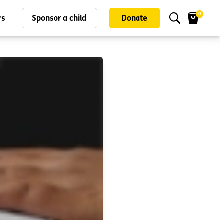
0
rs
Sponsor a child
Donate