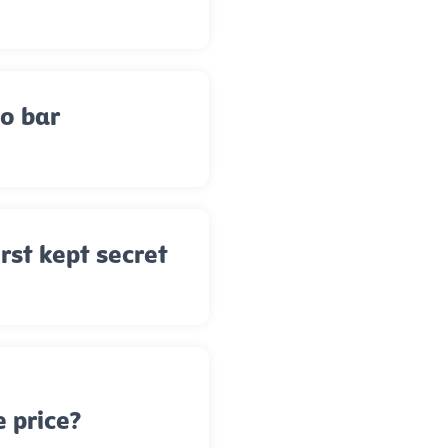
to bar
rst kept secret
e price?