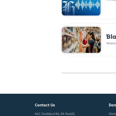
Bla
Wednes
Contact Us
Don
64C Stoddard Rd, Mt Roskill,
Givi