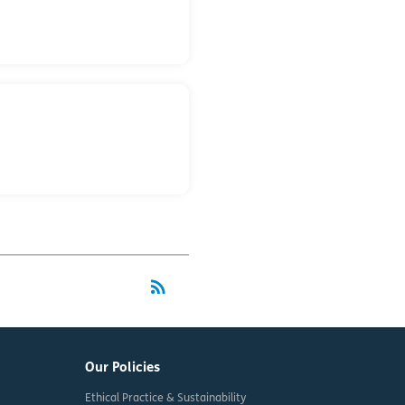
rss_feed
RSS
Our Policies
Ethical Practice & Sustainability