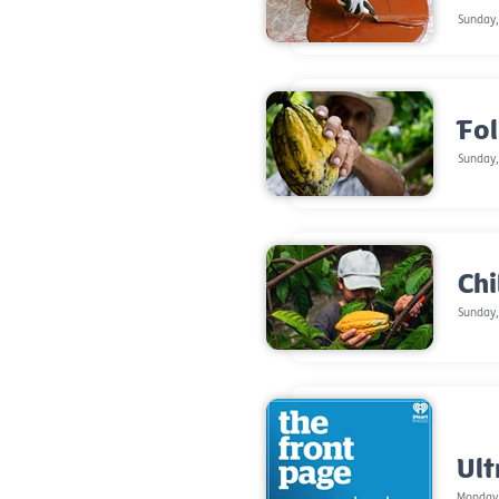
Sunday,
Fol
Sunday,
Chi
Sunday,
Ult
Monday