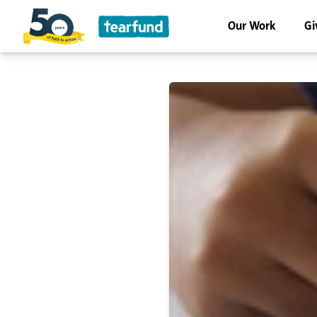
Our Work
Gi