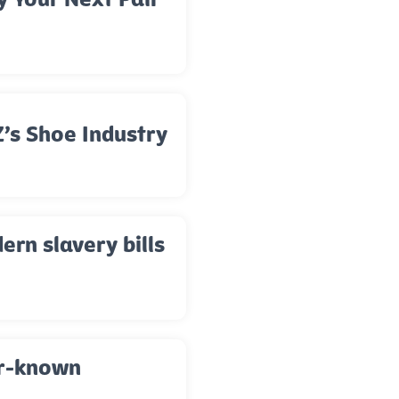
’s Shoe Industry
rn slavery bills
er-known