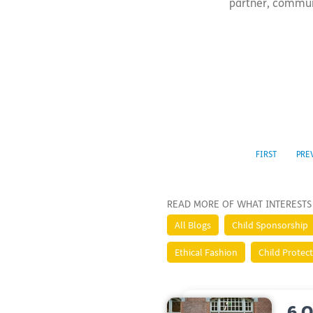
partner, communit
FIRST
PRE
READ MORE OF WHAT INTERESTS
All Blogs
Child Sponsorship
Ethical Fashion
Child Protec
6 Q