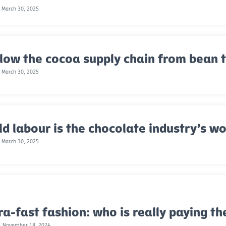
 March 30, 2025
low the cocoa supply chain from bean 
 March 30, 2025
ld labour is the chocolate industry’s wo
 March 30, 2025
ra-fast fashion: who is really paying th
, November 18, 2024