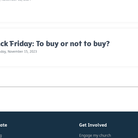
ck Friday: To buy or not to buy?
day, November 15, 2023
ate
Get Involved
ng
Engage my church