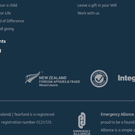
sor a child
Leave a gift in your Will
For Life
Work with us
d of Difference
ll giving
nts
g
aland) | Tearfund is a registered
Emergency Alliance
s registration number CC21725.
proud to be a found
Alliance is a simple