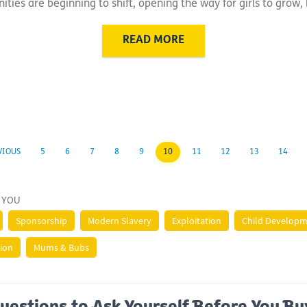
ies are beginning to shift, opening the way for girls to grow, 
READ MORE
VIOUS
5
6
7
8
9
10
11
12
13
14
 YOU
Sponsorship
Modern Slavery
Exploitation
Child Develop
tion
Mums & Bubs
uestions to Ask Yourself Before You Bu