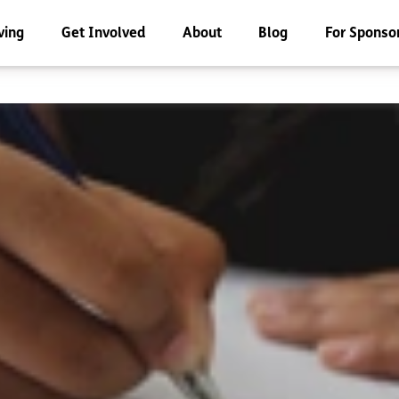
ving
Get Involved
About
Blog
For Sponso