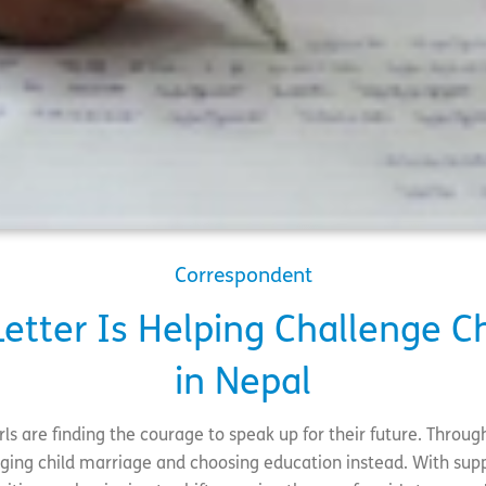
Correspondent
etter Is Helping Challenge C
in Nepal
rls are finding the courage to speak up for their future. Through
nging child marriage and choosing education instead. With supp