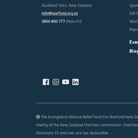
Auckland 1041, New Zealand
Spon
info@tearfund.org.nz
Gift 
0800 800 777
(Mon-Fri)
Worl
Payro
Eve
Blo
The Evangelical Alliance Relief Fund (t/a Tearfund New Ze
charity of the New Zealand Charities Commission. Charitie
Donations $5 and over are tax-deductible.