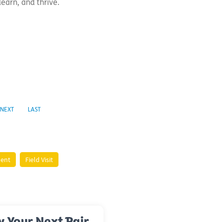
learn, and thrive.
NEXT
LAST
ment
Field Visit
y Your Next Pair