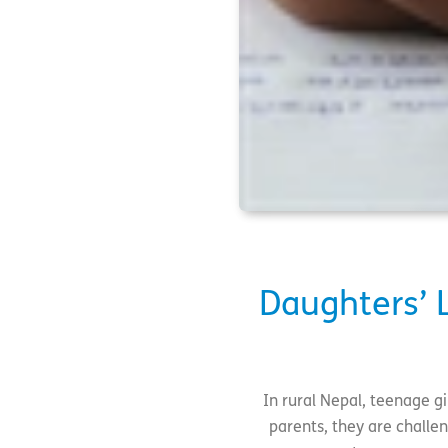
Daughters’ L
In rural Nepal, teenage gi
parents, they are challe