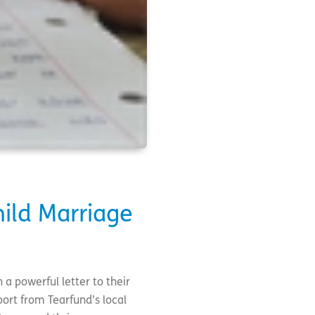
hild Marriage
 a powerful letter to their
ort from Tearfund’s local