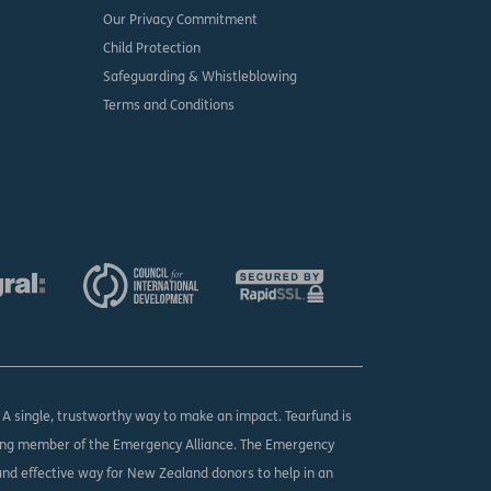
Our Privacy Commitment
Child Protection
Safeguarding & Whistleblowing
Terms and Conditions
. A single, trustworthy way to make an impact. Tearfund is
ing member of the Emergency Alliance. The Emergency
 and effective way for New Zealand donors to help in an