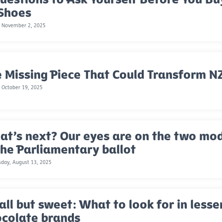
 Shoes
, November 2, 2025
 Missing Piece That Could Transform NZ
 October 19, 2025
t’s next? Our eyes are on the two mode
the Parliamentary ballot
day, August 13, 2025
ll but sweet: What to look for in less
ocolate brands