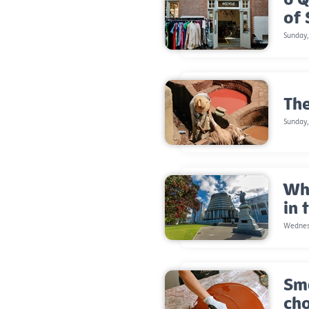
of
Sunday
The
Sunday,
Wha
in 
Wednes
Sma
ch