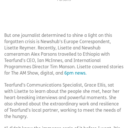
But one journalist determined to shine a light on this
forgotten crisis is Newshub’s Europe Correspondent,
Lisette Reymer. Recently, Lisette and Newshub
cameraman Alex Parsons travelled to Ethiopia with
Tearfund’s CEO, Ian McInnes, and International
Programmes Director Tim Manson. Lisette covered stories
for The AM Show, digital, and
6pm news
.
Tearfund’s Communications Specialist, Grace Ellis, sat
with Lisette to learn about the people she met, hear her
heart-breaking interviews and powerful moments. She
also shared about the extraordinary work and resilience
of Tearfund’s local partner, working to meet the needs of
the hungry.