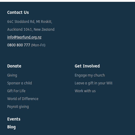
Contact Us
64C Stoddard Rd, Mt Roskill,
Auckland 1041, New Zealand
info@tearfund.org.nz
0800 800 777
(Mon-Fri)
Donate
Get Involved
Giving
Engage my church
Sponsor a child
Leave a gift in your Will
Gift For Life
Work with us
World of Difference
Payroll giving
Events
Blog