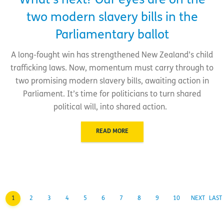
What’s next? Our eyes are on the
two modern slavery bills in the
Parliamentary ballot
A long-fought win has strengthened New Zealand’s child
trafficking laws. Now, momentum must carry through to
two promising modern slavery bills, awaiting action in
Parliament. It’s time for politicians to turn shared
political will, into shared action.
READ MORE
1
2
3
4
5
6
7
8
9
10
NEXT
LAST