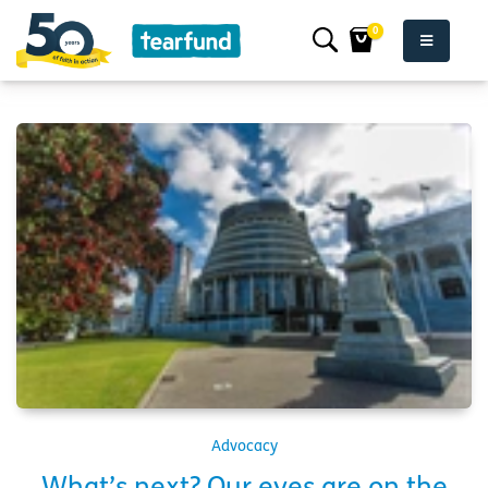
0
Advocacy