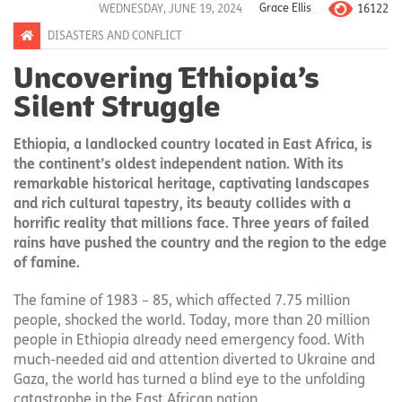
16122
WEDNESDAY, JUNE 19, 2024
Grace Ellis
DISASTERS AND CONFLICT
Uncovering Ethiopia’s
Silent Struggle
Ethiopia, a landlocked country located in East Africa, is
the continent’s oldest independent nation. With its
remarkable historical heritage, captivating landscapes
and rich cultural tapestry, its beauty collides with a
horrific reality that millions face. Three years of failed
rains have pushed the country and the region to the edge
of famine.
The famine of 1983 – 85, which affected 7.75 million
people, shocked the world. Today, more than 20 million
people in Ethiopia already need emergency food. With
much-needed aid and attention diverted to Ukraine and
Gaza, the world has turned a blind eye to the unfolding
catastrophe in the East African nation.