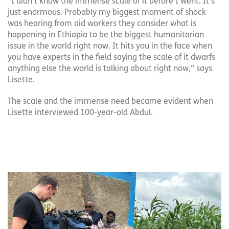
“I didn’t know the immense scale of it before I went. It’s
just enormous. Probably my biggest moment of shock
was hearing from aid workers they consider what is
happening in Ethiopia to be the biggest humanitarian
issue in the world right now. It hits you in the face when
you have experts in the field saying the scale of it dwarfs
anything else the world is talking about right now,” says
Lisette.
The scale and the immense need became evident when
Lisette interviewed 100-year-old Abdul.