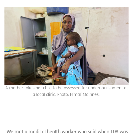
A mother takes her child to be assessed for undernourishment at
a local clinic. Photo: Himali McInnes.
“We met a medical health worker who said when TDA was