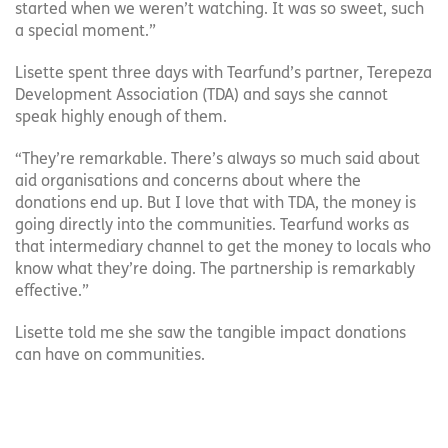
started when we weren’t watching. It was so sweet, such
a special moment.”
Lisette spent three days with Tearfund’s partner, Terepeza
Development Association (TDA) and says she cannot
speak highly enough of them.
“They’re remarkable. There’s always so much said about
aid organisations and concerns about where the
donations end up. But I love that with TDA, the money is
going directly into the communities. Tearfund works as
that intermediary channel to get the money to locals who
know what they’re doing. The partnership is remarkably
effective.”
Lisette told me she saw the tangible impact donations
can have on communities.