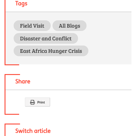
Tags
Field Visit
All Blogs
Disaster and Conflict
East Africa Hunger Crisis
Share
Print
Switch article