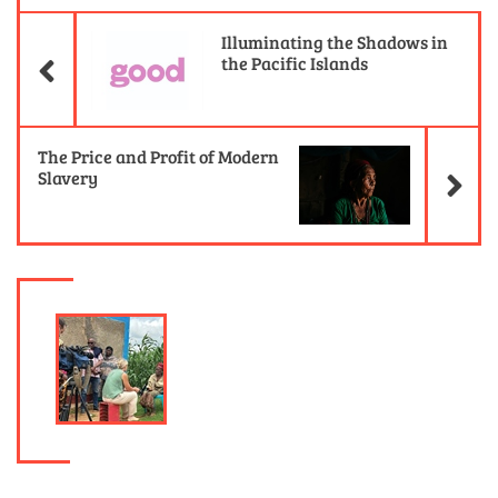
Previous Article
Illuminating the Shadows in
the Pacific Islands
Ne
The Price and Profit of Modern
Slavery