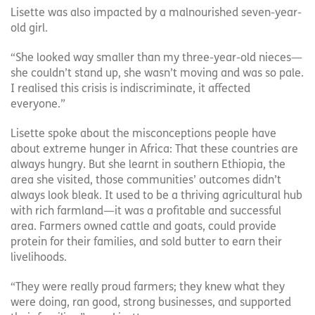
Lisette was also impacted by a malnourished seven-year-
old girl.
“She looked way smaller than my three-year-old nieces—
she couldn’t stand up, she wasn’t moving and was so pale.
I realised this crisis is indiscriminate, it affected
everyone.”
Lisette spoke about the misconceptions people have
about extreme hunger in Africa: That these countries are
always hungry. But she learnt in southern Ethiopia, the
area she visited, those communities’ outcomes didn’t
always look bleak. It used to be a thriving agricultural hub
with rich farmland—it was a profitable and successful
area. Farmers owned cattle and goats, could provide
protein for their families, and sold butter to earn their
livelihoods.
“They were really proud farmers; they knew what they
were doing, ran good, strong businesses, and supported