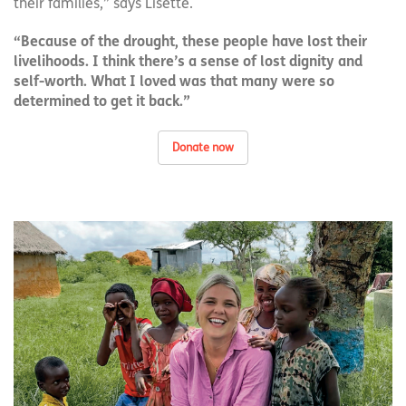
their families,” says Lisette.
“Because of the drought, these people have lost their
livelihoods. I think there’s a sense of lost dignity and
self-worth. What I loved was that many were so
determined to get it back.”
Donate now