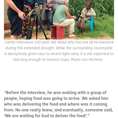
Lisette interviews 100-year-old Abdul who has lost all his livestock
during this extended drought. While the surrounding countryside
is deceptively green due to recent light rains, it is not expected to
last long enough to harvest crops. Photo: Ian McInnes
“Before the interview, he was waiting with a group of
people, hoping food was going to arrive. We asked him
who was delivering the food and where was it coming
from. No one really knew, and eventually, someone said,
‘We are waiting for God to deliver the food’.”