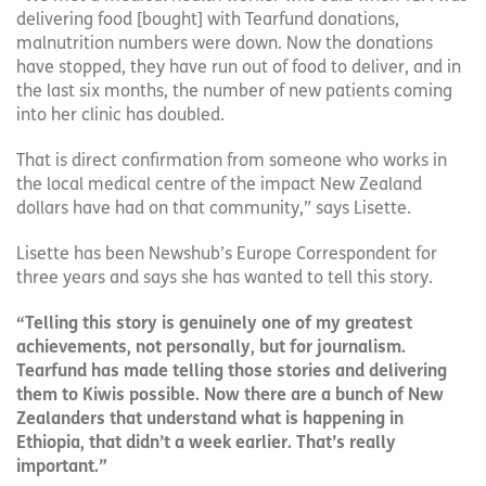
delivering food [bought] with Tearfund donations,
malnutrition numbers were down. Now the donations
have stopped, they have run out of food to deliver, and in
the last six months, the number of new patients coming
into her clinic has doubled.
That is direct confirmation from someone who works in
the local medical centre of the impact New Zealand
dollars have had on that community,” says Lisette.
Lisette has been Newshub’s Europe Correspondent for
three years and says she has wanted to tell this story.
“Telling this story is genuinely one of my greatest
achievements, not personally, but for journalism.
Tearfund has made telling those stories and delivering
them to Kiwis possible. Now there are a bunch of New
Zealanders that understand what is happening in
Ethiopia, that didn’t a week earlier. That’s really
important.”