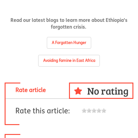
Read our latest blogs to learn more about Ethiopia's
forgotten crisis.
A Forgotten Hunger
Avoiding Famine in East Africa
No rating
Rate article
Rate this article: