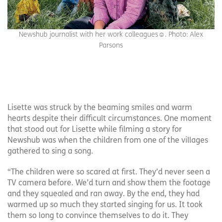
Newshub journalist with her work colleagues☺️. Photo: Alex
Parsons
Lisette was struck by the beaming smiles and warm
hearts despite their difficult circumstances. One moment
that stood out for Lisette while filming a story for
Newshub was when the children from one of the villages
gathered to sing a song.
“The children were so scared at first. They’d never seen a
TV camera before. We’d turn and show them the footage
and they squealed and ran away. By the end, they had
warmed up so much they started singing for us. It took
them so long to convince themselves to do it. They