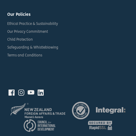
Our Policies
Ethical Practice & Sustainability
Our Privacy Commitment
Child Protection
Safeguarding & Whistleblowing
Terms and Conditions