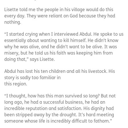
Lisette told me the people in his village would do this
every day. They were reliant on God because they had
nothing.
“I started crying when I interviewed Abdul. He spoke to us
essentially about wanting to kill himself. He didn’t know
why he was alive, and he didn’t want to be alive. It was
misery, but he told us his faith was keeping him from
doing that,” says Lisette.
Abdul has lost his ten children and all his livestock. His
story is sadly too familiar in
this region.
“I thought, how has this man survived so long? But not
long ago, he had a successful business, he had an
incredible reputation and satisfaction. His dignity had
been stripped away by the drought. It’s hard meeting
someone whose life is incredibly difficult to fathom.”