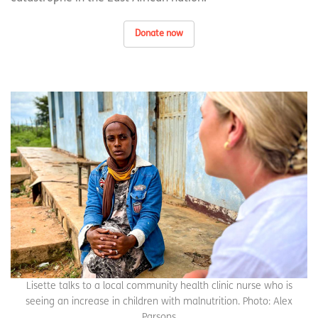
Donate now
Lisette talks to a local community health clinic nurse who is
seeing an increase in children with malnutrition. Photo: Alex
Parsons